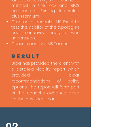
land values, using the prescribed
method in the PPG and RICS
guidance of Existing Use Value
plus Premium.
Created a bespoke MS Excel to
test the viability of the typologies
and sensitivity analysis was
undertaken.
Consultations via MS Teams.
Result
Urbà has provided the client with
a detailed viability report which
provided clear
recommendations of policy
options. The report will form part
of the council's evidence base
for the new local plan.
02