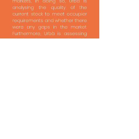
markets, in doing so, Urbà is
analysing the quality of the
current stock to meet occupier
requirements and whether there
were any gaps in the market.
Furthermore, Urbà is assessing
whether the rents achievable
are sufficient to maintain the
current stock and support new
build development.​
Result
Urbà has found that despite the
borough having a significant
reservoir of existing industrial
and warehouse units it is well
occupied and demand
outstripping supply. The borough
is one of the few London
boroughs that still has a
significant level of existing
industrial and warehouse