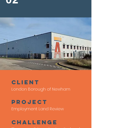
client
London Borough of Newham
Project
Employment Land Review
Challenge