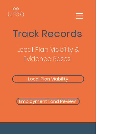
Track Records
Local Plan Viability &
Evidence Bases
Local Plan Viability
Employment Land Review