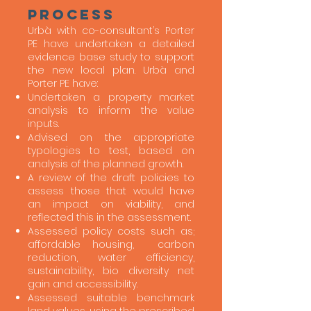
process
Urbà with co-consultant’s Porter
PE have undertaken a detailed
evidence base study to support
the new local plan. Urbà and
Porter PE have:
Undertaken a property market
analysis to inform the value
inputs.
Advised on the appropriate
typologies to test, based on
analysis of the planned growth.
A review of the draft policies to
assess those that would have
an impact on viability, and
reflected this in the assessment.
Assessed policy costs such as;
affordable housing, carbon
reduction, water efficiency,
sustainability, bio diversity net
gain and accessibility.
Assessed suitable benchmark