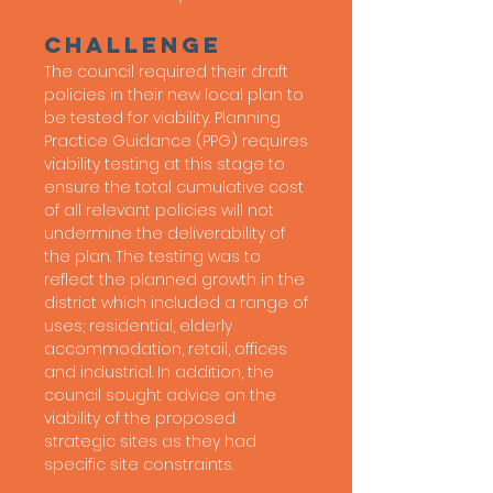
Challenge
The council required their draft
policies in their new local plan to
be tested for viability. Planning
Practice Guidance (PPG) requires
viability testing at this stage to
ensure the total cumulative cost
of all relevant policies will not
undermine the deliverability of
the plan. The testing was to
reflect the planned growth in the
district which included a range of
uses; residential, elderly
accommodation, retail, offices
and industrial. In addition, the
council sought advice on the
viability of the proposed
strategic sites as they had
specific site constraints.