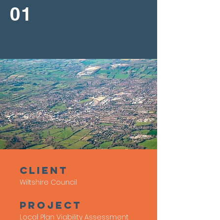
01
client
Wiltshire Council
Project
Local Plan Viability Assessment