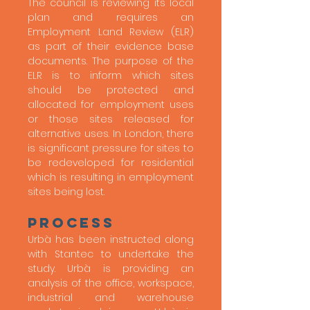
The council is reviewing its local
plan and requires an
Employment Land Review (ELR)
as part of their evidence base
documents. The purpose of the
ELR is to inform which sites
should be protected and
allocated for employment uses
or those sites released for
alternative uses. In London, there
is significant pressure for sites to
be redeveloped for residential
which is resulting in employment
sites being lost.
process
Urbà has been instructed along
with Stantec to undertake the
study. Urbà is providing an
analysis of the office, workspace,
industrial and warehouse