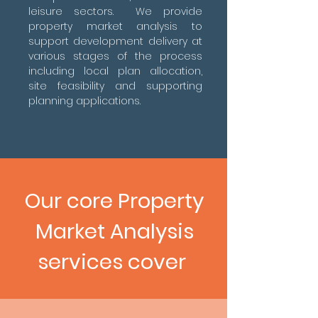
leisure sectors. We provide
property market analysis to
support development delivery at
various stages of the process
including local plan allocation,
site feasibility and supporting
planning applications.
Our core Property
Market Analysis
services cover