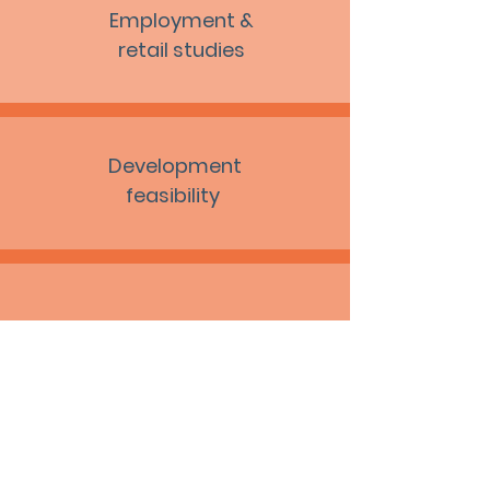
Employment &
retail studies
Development
feasibility
Masterplans
Site promotion