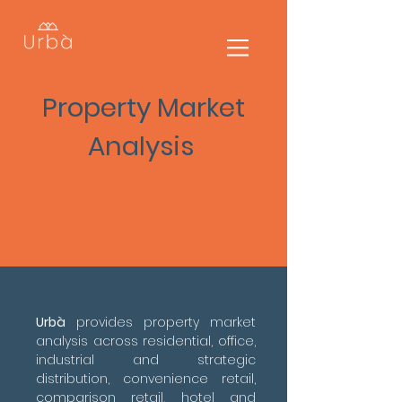
Property Market
Analysis
Urbà
provides property market
analysis across residential, office,
industrial and strategic
distribution, convenience retail,
comparison retail, hotel and