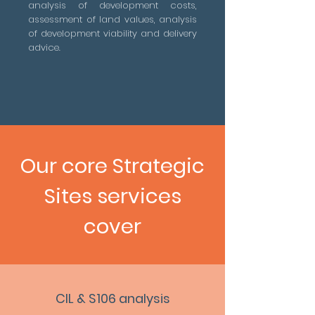
analysis of development costs,
assessment of land values, analysis
of development viability and delivery
advice.
Our core Strategic
Sites services
cover
CIL & S106 analysis