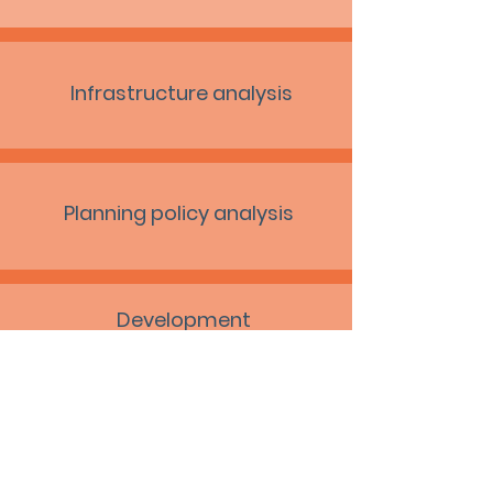
Infrastructure analysis
Planning policy analysis
Development
delivery advice
Viability analysis