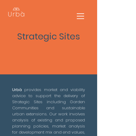
Strategic
Sites
Urbà
provides market and viability
advice to support the delivery of
Strategic Sites including Garden
Communities and sustainable
urban extensions. Our work involves
analysis of existing and proposed
planning policies, market analysis
for development mix and end values,