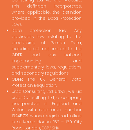
Consulting Ltd via the Website.
This definition incorporates,
where applicable, the definition
provided in the Data Protection
Laws.
Data protection law: Any
applicable law relating to the
processing of Person Data,
including but not limited to the
GDPR, and any national
implementing and
supplementary laws, regulations
and secondary regulations.
GDPR: The UK General Data
Protection Regulation.
Urbà Consulting Ltd, Urbà , we ,us:
Urbà Consulting Ltd, a company
incorporated in England and
Wales with registered number
13245721
whose registered office
is at Kemp House, 152 – 160 City
Road, London, EC1V 2NX.