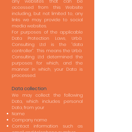
any websites that can be
accessed from this Website
including, but not limited to, any
links we may provide to social
media websites.
For purposes of the applicable
Data Protection Laws, Urbà
Consulting Ltd is the “data
controller”. This means the Urbà
Consulting Ltd determined the
purposes for which, and the
manner in which, your Data is
processed.
Data collection
We may collect the following
Data, which includes personal
Data, from your
Name
Company name
Contact information such as