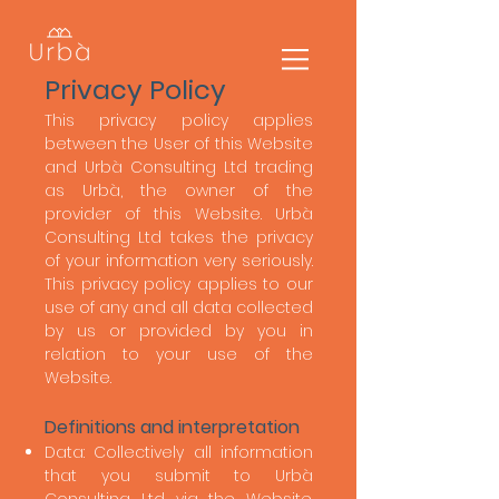
Privacy Policy
This privacy policy applies
between the User of this Website
and Urbà Consulting Ltd trading
as Urbà, the owner of the
provider of this Website. Urbà
Consulting Ltd takes the privacy
of your information very seriously.
This privacy policy applies to our
use of any and all data collected
by us or provided by you in
relation to your use of the
Website.
​
Definitions and interpretation
Data: Collectively all information
that you submit to Urbà