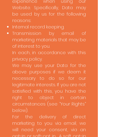
experience when using our
Website. Specifically, Data may
be used by us for the following
reasons:
Internal record keeping.
Transmission by email of
marketing materials that may be
of interest to you.
In each, in accordance with this
privacy policy.
We may use your Data for the
above purposes if we deem it
necessary to do so for our
legitimate interests. If you are not
satisfied with this, you have the
right to object in certain
circumstances (see “Your Rights”
below).
For the delivery of direct
marketing to you via email, we
will need your consent, via an
opt-in or soft-opt in. A soft opt-in