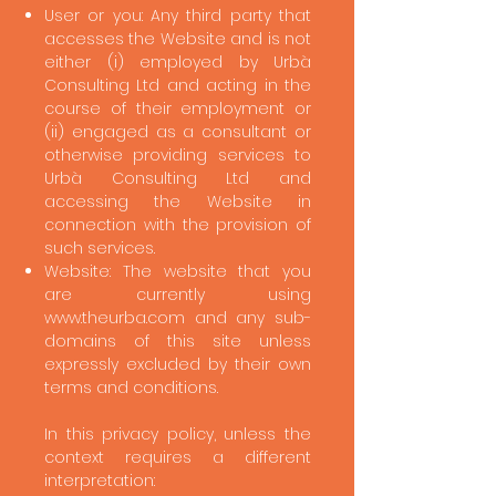
User or you: Any third party that
accesses the Website and is not
either (i) employed by Urbà
Consulting Ltd and acting in the
course of their employment or
(ii) engaged as a consultant or
otherwise providing services to
Urbà Consulting Ltd and
accessing the Website in
connection with the provision of
such services.
Website: The website that you
are currently using
www.theurba.com
and any sub-
domains of this site unless
expressly excluded by their own
terms and conditions.
In this privacy policy, unless the
context requires a different
interpretation: