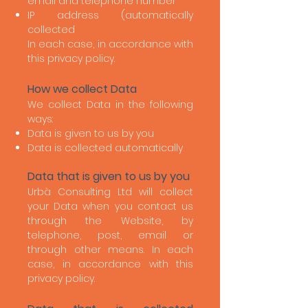
email and telephone number
IP address (automatically
collected
In each case, in accordance with
this privacy policy.
How we collect Data
We collect Data in the following
ways:
Data is given to us by you
Data is collected automatically
Data that is given to us by you
Urbà Consulting Ltd will collect
your Data when you contact us
through the Website, by
telephone, post, email or
through other means. In each
case, in accordance with this
privacy policy.