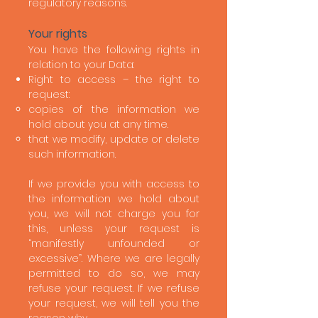
regulatory reasons.
Your rights
You have the following rights in
relation to your Data:
Right to access – the right to
request:
copies of the information we
hold about you at any time.
that we modify, update or delete
such information.
If we provide you with access to
the information we hold about
you, we will not charge you for
this, unless your request is
“manifestly unfounded or
excessive”. Where we are legally
permitted to do so, we may
refuse your request. If we refuse
your request, we will tell you the