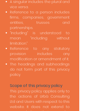
A singular includes the plural and
vice versa.
Reference to a person includes
firms, companies, government
entities, trusses and
partnerships.
“Including” is understood to
mean “including without
limitation.”
Reference to any statutory
provision includes any
modification or amendment of it.
The headings and subheadings
do not form part of this privacy
policy.
Scope of this privacy policy
This privacy policy applies only to
the actions of Urbà Consulting
Ltd and Users with respect to this
website. It does not extend to