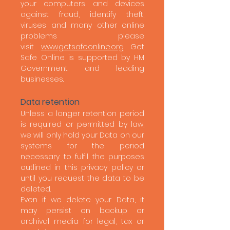
your computers and devices
against fraud, identify theft,
viruses and many other online
problems please
visit
www.getsafeonline.org
Get
Safe Online is supported by HM
Government and leading
businesses.
Data retention
Unless a longer retention period
is required or permitted by law,
we will only hold your Data on our
systems for the period
necessary to fulfil the purposes
outlined in this privacy policy or
until you request the data to be
deleted.
Even if we delete your Data, it
may persist on backup or
archival media for legal, tax or