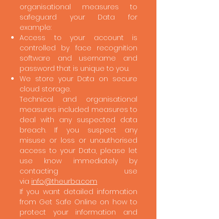
organisational measures to
safeguard your Data for
example:
Access to your account is
controlled by face recognition
software and username and
password that is unique to you.
We store your Data on secure
cloud storage.
Technical and organisational
measures included measures to
deal with any suspected data
breach. If you suspect any
misuse or loss or unauthorised
access to your Data, please let
use know immediately by
contacting use
via
info@theurba.com
If you want detailed information
from Get Safe Online on how to
protect your information and