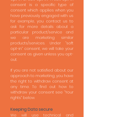
consent is a specific type of
consent which applies when you
have previously engaged with us
for example, you contact us to
ask for more details about a
particular product/service and
we are marketing similar
products/services. Under “soft
opt-in” consent, we will take your
consent as given unless you opt-
out.
If you are not satisfied about our
approach to marketing, you have
the right to withdraw consent at
any time. To find out how to
withdraw your consent see “Your
rights” below.
Keeping Data secure
We will use technical and