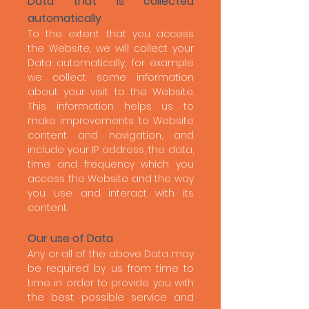
Data that is collected
automatically
To the extent that you access
the Website, we will collect your
Data automatically, for example
we collect some information
about your visit to the Website.
This information helps us to
make improvements to Website
content and navigation, and
include your IP address, the data,
time and frequency which you
access the Website and the way
you use and interact with its
content.
Our use of Data
Any or all of the above Data may
be required by us from time to
time in order to provide you with
the best possible service and