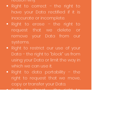
reason why.
Right to correct – the right to
have your Data rectified if it is
inaccurate or incomplete.
Right to erase – the right to
request that we delete or
remove your Data from our
systems.
Right to restrict our use of your
Data – the right to “block” us from
using your Data or limit the way in
which we can use it.
Right to data portability – the
right to request that we move,
copy or transfer your Data.
Right to object – the right to
object to our use of your Data
including where we use it for
legitimate interests.
To make enquiries, exercise any
of your rights set out above, or
withdraw your consent of the