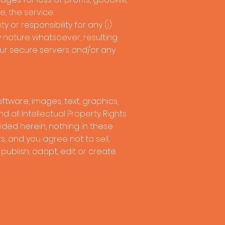
e, the service.
or responsibility for any (i)
ny nature whatsoever, resulting
 our secure servers and/or any
oftware, images, text, graphics,
 all Intellectual Property Rights
vided herein, nothing in these
, and you agree not to sell,
, publish, adapt, edit or create