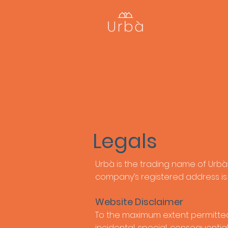
Legals
Urbà is the trading name of Urbà
company’s registered address is 
Website Disclaimer
To the maximum extent permitted by
incidental, special, consequentia