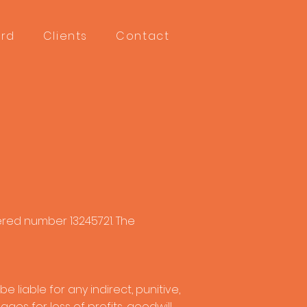
ord
Clients
Contact
ered number 13245721. The
 liable for any indirect, punitive,
es for loss of profits, goodwill,