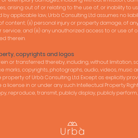
, arising out of or relating to the use of, or inability to us
y applicable law, Urbà Consulting Ltd assumes no liability 
 of content; (ii) personal injury or property damage, of a
 service; and (iii) any unauthorized access to or use of
ed therein.
perty, copyrights and logos
ein or transferred thereby, including, without limitation, s
ce marks, copyrights, photographs, audio, videos, music and
 property of Urbà Consulting Ltd. Except as explicitly pro
 license in or under any such Intellectual Property Rights
copy, reproduce, transmit, publicly display, publicly perform