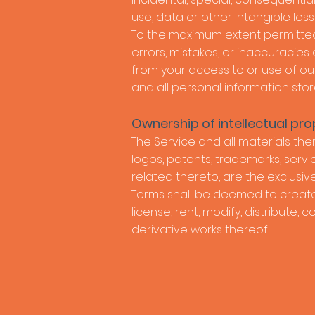
use, data or other intangible losses
To the maximum extent permitted b
errors, mistakes, or inaccuracies
from your access to or use of our
and all personal information stor
Ownership of intellectual pro
The Service and all materials ther
logos, patents, trademarks, servi
related thereto, are the exclusive
Terms shall be deemed to create a
license, rent, modify, distribute, 
derivative works thereof.