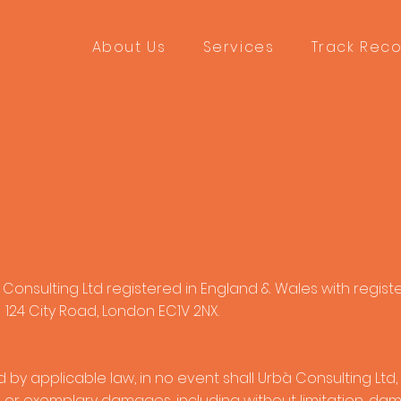
About Us
Services
Track Rec
 Consulting Ltd registered in England & Wales with regist
124 City Road, London EC1V 2NX.
 applicable law, in no event shall Urbà Consulting Ltd, be
l or exemplary damages, including without limitation, damag