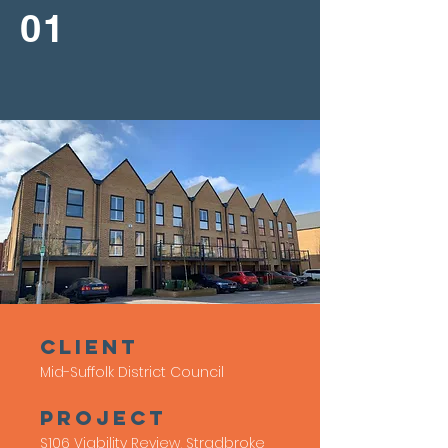
01
client
Mid-Suffolk District Council
Project
S106 Viability Review, Stradbroke