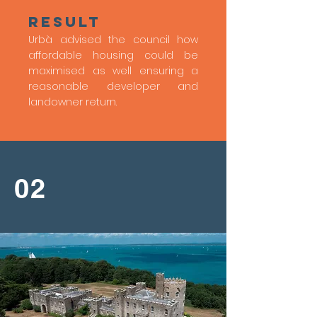
Result
Urbà advised the council how
affordable housing could be
maximised as well ensuring a
reasonable developer and
landowner return.
02