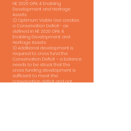
HE 2020 GPA 4: Enabling
Development and Heritage
Assets.
2) Optimum Viable Use creates
a Conservation Deficit - as
defined in HE 2020 GPA 4:
Enabling Development and
Heritage Assets.
3) Additional development is
required to cross fund the
Conservation Deficit – a balance
needs to be struck that the
cross funding development is
sufficient to meet the
conservation deficit and not
there to extract additional profit
from the scheme.
In undertaking the assessment
Urbà has followed best practices
set out in:
Planning Practice Guidance
(PPG) on viability.
PPG on historic environment.