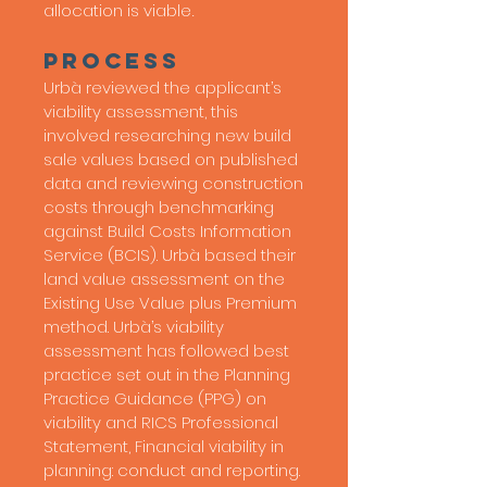
allocation is viable
.
process
Urbà reviewed the applicant’s
viability assessment, this
involved researching new build
sale values based on published
data and reviewing construction
costs through benchmarking
against Build Costs Information
Service (BCIS). Urbà based their
land value assessment on the
Existing Use Value plus Premium
method.
Urbà’s viability
assessment has followed best
practice set out in the Planning
Practice Guidance (PPG) on
viability and RICS Professional
Statement, Financial viability in
planning: conduct and reporting.