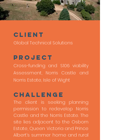
client
Global Technical Solutions
Project
Cross-funding and S106 viability
Assessment, Norris Castle and
Norris Estate, Isle of Wight
Challenge
The client is seeking planning
permission to redevelop Norris
Castle and the Norris Estate. The
site lies adjacent to the Osborn
Estate, Queen Victoria and Prince
Albert’s summer home and rural