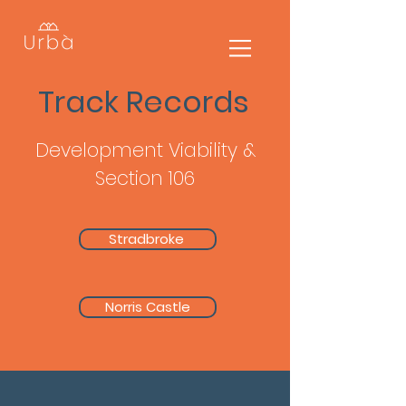
Track Records
Development Viability &
Section 106
Stradbroke
Norris Castle