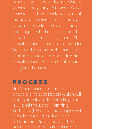
retreat. But it was Norris Castle
where the young Princess Royal
stayed. The redevelopment
includes works to heritage
assets, including Grade I listed
buildings which are on the
assets at risk register. The
development proposals include;
74 key hotel resort and spa
facilities with cross funding
development of residential and
sui generis uses.
process
Urbà has been instructed to
provide a robust report which will
demonstrate to Historic England
(HE) and the Local Planning
Authority (LPA) that the proposed
development solutions are:
1) Optimum Viable Use for the
heritage assets – as defined in