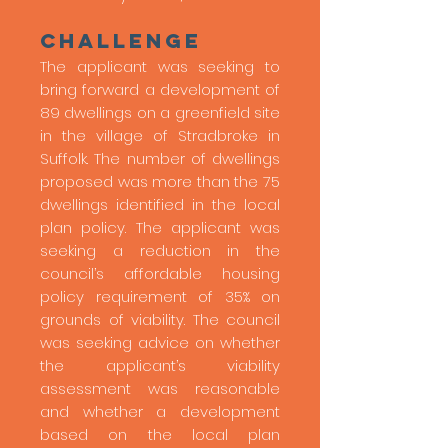
Challenge
The applicant was seeking to
bring forward a development of
89 dwellings on a greenfield site
in the village of Stradbroke in
Suffolk. The number of dwellings
proposed was more than the 75
dwellings identified in the local
plan policy. The applicant was
seeking a reduction in the
council’s affordable housing
policy requirement of 35% on
grounds of viability. The council
was seeking advice on whether
the applicant’s viability
assessment was reasonable
and whether a development
based on the local plan